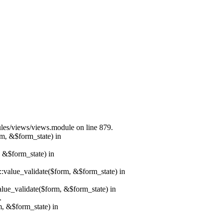
dules/views/views.module on line 879.
rm, &$form_state) in
, &$form_state) in
r::value_validate($form, &$form_state) in
value_validate($form, &$form_state) in
.
m, &$form_state) in