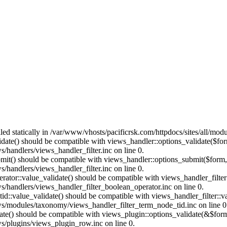
lled statically in /var/www/vhosts/pacificrsk.com/httpdocs/sites/all/mo
alidate() should be compatible with views_handler::options_validate($fo
/handlers/views_handler_filter.inc on line 0.
ubmit() should be compatible with views_handler::options_submit($form
/handlers/views_handler_filter.inc on line 0.
erator::value_validate() should be compatible with views_handler_filte
s/handlers/views_handler_filter_boolean_operator.inc on line 0.
tid::value_validate() should be compatible with views_handler_filter::
ws/modules/taxonomy/views_handler_filter_term_node_tid.inc on line 0
date() should be compatible with views_plugin::options_validate(&$for
ws/plugins/views_plugin_row.inc on line 0.