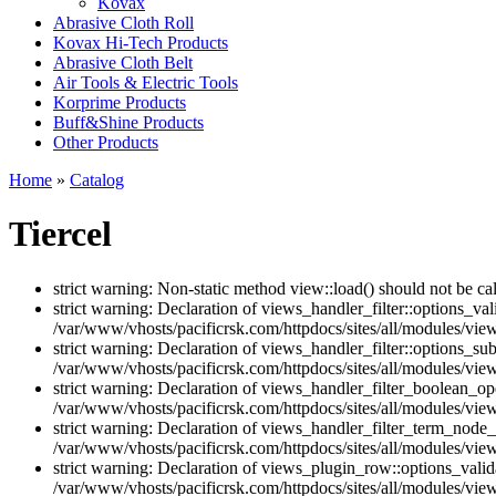
Kovax
Abrasive Cloth Roll
Kovax Hi-Tech Products
Abrasive Cloth Belt
Air Tools & Electric Tools
Korprime Products
Buff&Shine Products
Other Products
Home
»
Catalog
Tiercel
strict warning: Non-static method view::load() should not be ca
strict warning: Declaration of views_handler_filter::options_v
/var/www/vhosts/pacificrsk.com/httpdocs/sites/all/modules/views
strict warning: Declaration of views_handler_filter::options_s
/var/www/vhosts/pacificrsk.com/httpdocs/sites/all/modules/views
strict warning: Declaration of views_handler_filter_boolean_op
/var/www/vhosts/pacificrsk.com/httpdocs/sites/all/modules/view
strict warning: Declaration of views_handler_filter_term_node_
/var/www/vhosts/pacificrsk.com/httpdocs/sites/all/modules/vie
strict warning: Declaration of views_plugin_row::options_vali
/var/www/vhosts/pacificrsk.com/httpdocs/sites/all/modules/vie