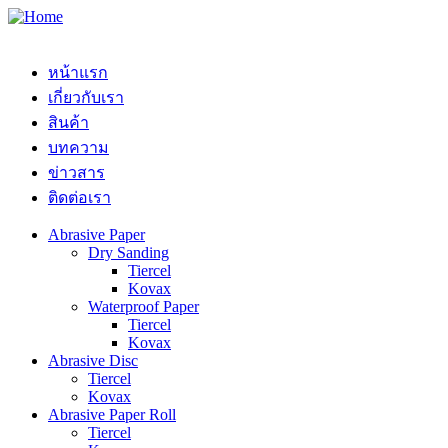
หน้าแรก
เกี่ยวกับเรา
สินค้า
บทความ
ข่าวสาร
ติดต่อเรา
Abrasive Paper
Dry Sanding
Tiercel
Kovax
Waterproof Paper
Tiercel
Kovax
Abrasive Disc
Tiercel
Kovax
Abrasive Paper Roll
Tiercel