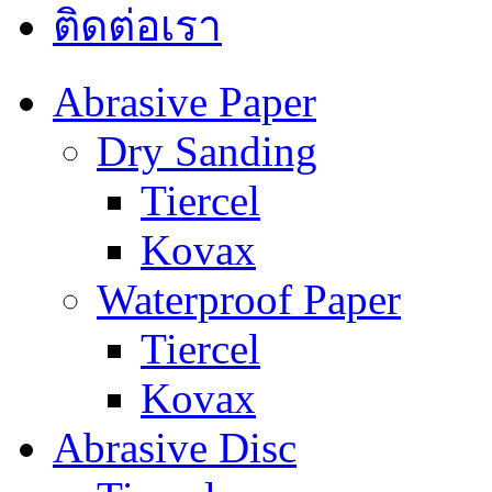
ติดต่อเรา
Abrasive Paper
Dry Sanding
Tiercel
Kovax
Waterproof Paper
Tiercel
Kovax
Abrasive Disc