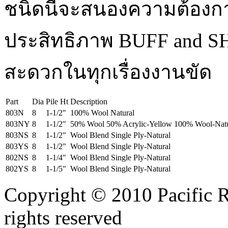
ชนิดนี้จะสนองความต้องก
ประสิทธิภาพ BUFF and S
สะดวกในทุกเรื่องงานขัด
Part
Dia
Pile Ht
Description
803N
8
1-1/2"
100% Wool Natural
803NY
8
1-1/2"
50% Wool 50% Acrylic-Yellow 100% Wool-Natu
803NS
8
1-1/2"
Wool Blend Single Ply-Natural
803YS
8
1-1/2"
Wool Blend Single Ply-Natural
802NS
8
1-1/4"
Wool Blend Single Ply-Natural
802YS
8
1-1/5"
Wool Blend Single Ply-Natural
Copyright © 2010 Pacific R
rights reserved