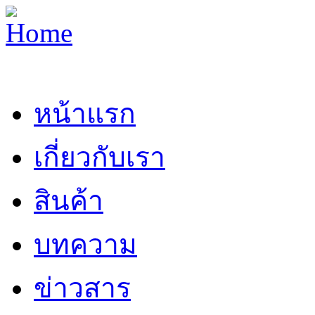
หน้าแรก
เกี่ยวกับเรา
สินค้า
บทความ
ข่าวสาร