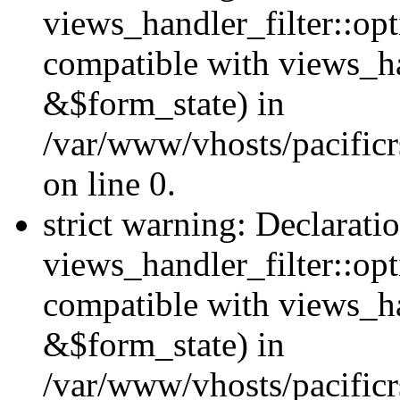
views_handler_filter::opt
compatible with views_ha
&$form_state) in
/var/www/vhosts/pacificr
on line 0.
strict warning: Declarati
views_handler_filter::op
compatible with views_h
&$form_state) in
/var/www/vhosts/pacificr