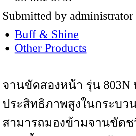
Submitted by administrator
Buff & Shine
Other Products
จานขัดสองหน้า รุ่น 803N
ประสิทธิภาพสูงในกระบว
สามารถมองข้ามจานขัดชนิ