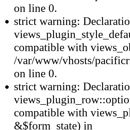
on line 0.
strict warning: Declarati
views_plugin_style_defau
compatible with views_ob
/var/www/vhosts/pacificr
on line 0.
strict warning: Declarati
views_plugin_row::option
compatible with views_p
&$form_state) in