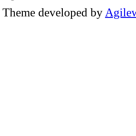
Theme developed by
Agile