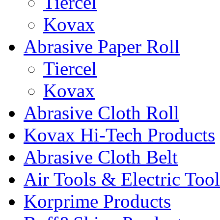
Tiercel
Kovax
Abrasive Paper Roll
Tiercel
Kovax
Abrasive Cloth Roll
Kovax Hi-Tech Products
Abrasive Cloth Belt
Air Tools & Electric Tool
Korprime Products