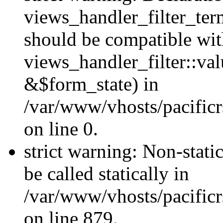
views_handler_filter_ter
should be compatible wi
views_handler_filter::va
&$form_state) in
/var/www/vhosts/pacific
on line 0.
strict warning: Non-stati
be called statically in
/var/www/vhosts/pacificr
on line 879.