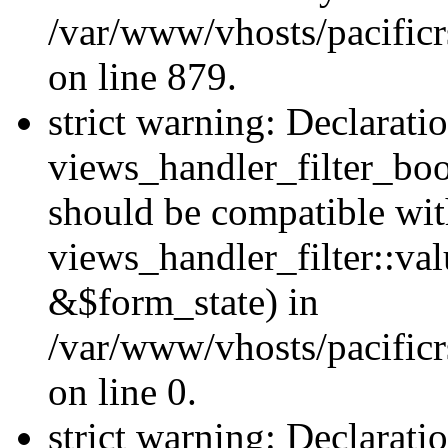
/var/www/vhosts/pacificr
on line 879.
strict warning: Declarati
views_handler_filter_boo
should be compatible wi
views_handler_filter::va
&$form_state) in
/var/www/vhosts/pacificr
on line 0.
strict warning: Declarati