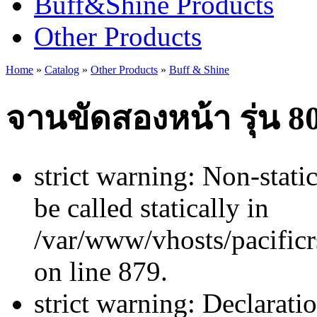
Buff&Shine Products
Other Products
Home
»
Catalog
»
Other Products
»
Buff & Shine
จานขัดสองหน้า รุ่น 8
strict warning: Non-stati
be called statically in
/var/www/vhosts/pacificr
on line 879.
strict warning: Declarati