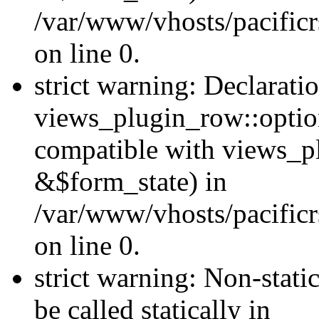
/var/www/vhosts/pacificr
on line 0.
strict warning: Declarati
views_plugin_row::optio
compatible with views_p
&$form_state) in
/var/www/vhosts/pacificr
on line 0.
strict warning: Non-stati
be called statically in